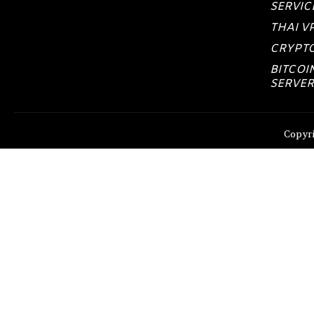
SERVIC
THAI V
CRYPTO
BITCOI
SERVER
Copyri