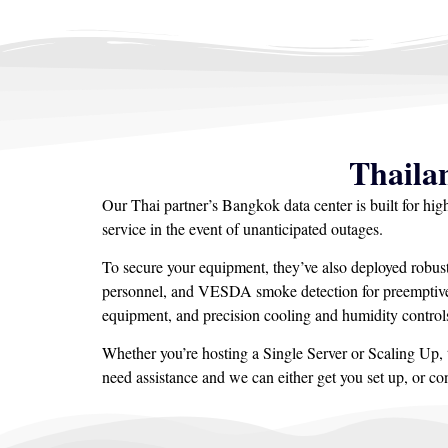
Thaila
Our Thai partner’s Bangkok data center is built for hi
service in the event of unanticipated outages.
To secure your equipment, they’ve also deployed robus
personnel, and VESDA smoke detection for preemptive w
equipment, and precision cooling and humidity controls
Whether you’re hosting a Single Server or Scaling Up, t
need assistance and we can either get you set up, or c