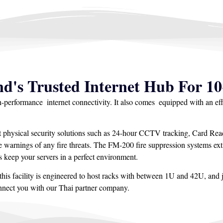
nd's Trusted Internet Hub For 10
gh-performance internet connectivity. It also comes equipped with an ef
t physical security solutions such as 24-hour CCTV tracking, Card Read
arnings of any fire threats. The FM-200 fire suppression systems exti
 keep your servers in a perfect environment.
his facility is engineered to host racks with between 1U and 42U, and j
onnect you with our Thai partner company.