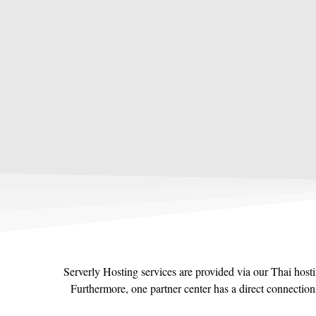
Serverly Hosting services are provided via our Thai host
Furthermore, one partner center has a direct connectio