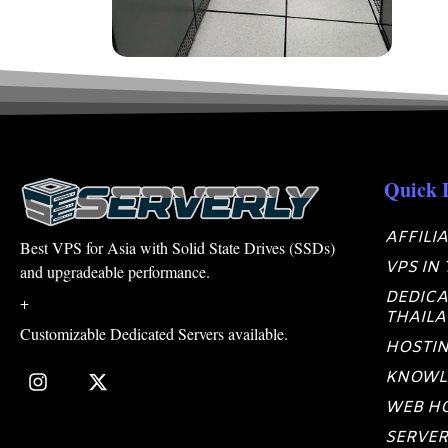
Quick 
AFFILI
Best VPS for Asia with Solid State Drives (SSDs)
VPS IN
and upgradeable performance.
DEDICA
+
THAIL
Customizable Dedicated Servers available.
HOSTIN
KNOWL
WEB HO
SERVER