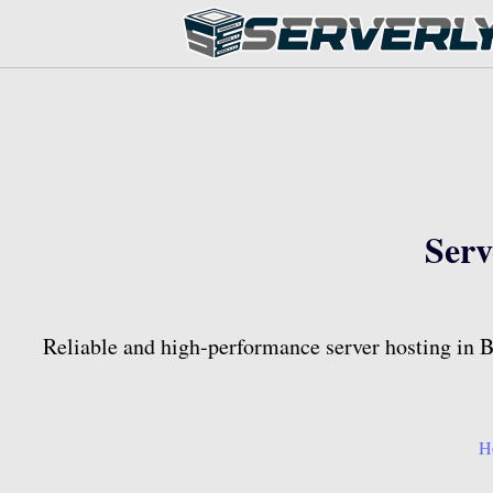
Serv
Reliable and high-performance server hosting in Ba
H