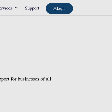
ervices
Support
Login
port for businesses of all