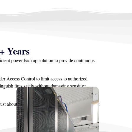
+ Years
ficient power backup solution to provide continuous
er Access Control to limit access to authorized
nguish fires safely without damaging sensitive
ust about every solution in between. Contact us if you