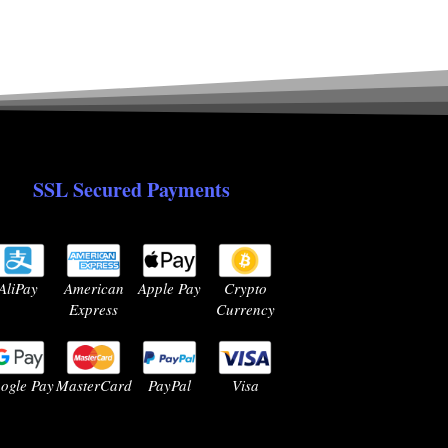
SSL Secured Payments
AliPay
American
Apple Pay
Crypto
Express
Currency
ogle Pay
MasterCard
PayPal
Visa