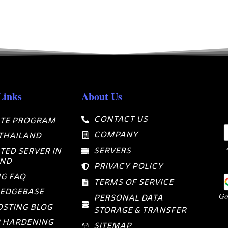
Links
About Us
CONTACT US
ATE PROGRAM
COMPANY
 THAILAND
SERVERS
TED SERVER IN
AND
PRIVACY POLICY
G FAQ
TERMS OF SERVICE
EDGEBASE
Go
PERSONAL DATA
STING BLOG
STORAGE & TRANSFER
 HARDENING
SITEMAP