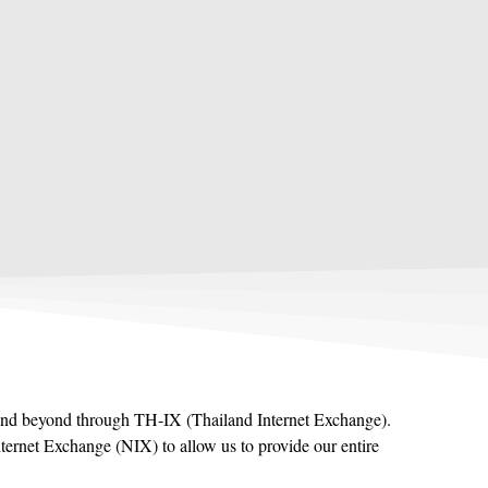
ia and beyond through TH-IX (Thailand Internet Exchange).
ternet Exchange (NIX) to allow us to provide our entire