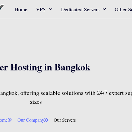
Home
VPS
Dedicated Servers
Other S
er Hosting in Bangkok​​
ngkok, offering scalable solutions with 24/7 expert sup
sizes
ome
Our Company
Our Servers