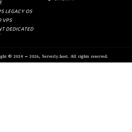
E
PS LEGACY OS
 VPS
NT DEDICATED
ght © 2024 – 2026, Serverly.host. All rights reserved.