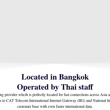
Located in Bangkok
Operated by Thai staff​
ing provider whcih is perfectly located for fast connections across As
ns to CAT Telecom International Internet Gateway (IIG) and National In
customer base with even faster international data.