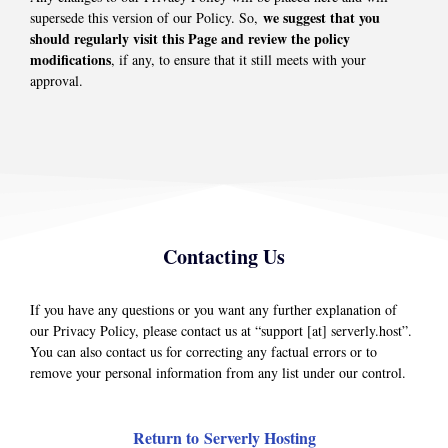
we suggest that you
supersede this version of our Policy. So,
should regularly visit this Page and review the policy
modifications
, if any, to ensure that it still meets with your
approval.
Contacting Us
If you have any questions or you want any further explanation of
our Privacy Policy, please contact us at “support [at] serverly.host”.
You can also contact us for correcting any factual errors or to
remove your personal information from any list under our control.
Return to Serverly Hosting