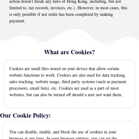
action doesn’t break any laws of Hong Kong, including, but not
limited to, tax records, invoices, etc.). However, in most cases, this
is only possible if not order has been completed by making
payment.
What are Cookies?
Cookies are small files stored on your device that allow certain
website functions to work. Cookies are also used for data tracking,
sales tracking, website usage, third party systems (such as payment
processors, email lists), etc. Cookies are used as a part of most
websites, but can also be turned off should a user not want them.
Our Cookie Policy:
You can disable, enable, and block the use of cookies in your
browser at any time. In your browser settings, you can set the