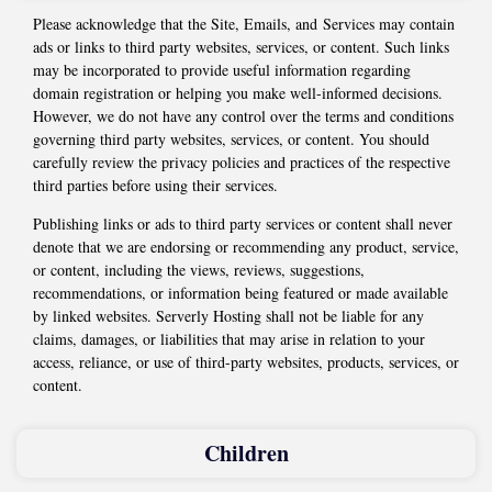
Please acknowledge that the Site, Emails, and Services may contain
ads or links to third party websites, services, or content. Such links
may be incorporated to provide useful information regarding
domain registration or helping you make well-informed decisions.
However, we do not have any control over the terms and conditions
governing third party websites, services, or content. You should
carefully review the privacy policies and practices of the respective
third parties before using their services.
Publishing links or ads to third party services or content shall never
denote that we are endorsing or recommending any product, service,
or content, including the views, reviews, suggestions,
recommendations, or information being featured or made available
by linked websites. Serverly Hosting shall not be liable for any
claims, damages, or liabilities that may arise in relation to your
access, reliance, or use of third-party websites, products, services, or
content.
Children