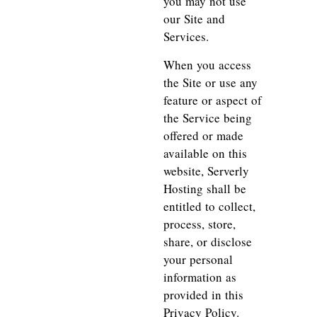
you may not use
our Site and
Services.
When you access
the Site or use any
feature or aspect of
the Service being
offered or made
available on this
website, Serverly
Hosting shall be
entitled to collect,
process, store,
share, or disclose
your personal
information as
provided in this
Privacy Policy.