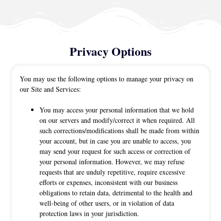
Privacy Options
You may use the following options to manage your privacy on
our Site and Services:
You may access your personal information that we hold
on our servers and modify/correct it when required. All
such corrections/modifications shall be made from within
your account, but in case you are unable to access, you
may send your request for such access or correction of
your personal information. However, we may refuse
requests that are unduly repetitive, require excessive
efforts or expenses, inconsistent with our business
obligations to retain data, detrimental to the health and
well-being of other users, or in violation of data
protection laws in your jurisdiction.