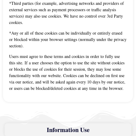
*Third parties (for example, advertising networks and providers of
external services such as payment processors or traffic analysis
services) may also use cookies. We have no control over 3rd Party
cookies.
*Any or all of these cookies can be individually or entirely erased
or blocked within your browser settings (normally under the privacy
section).
Users must agree to these terms and cookies in order to fully use
this site. If a user chooses the option to use the site without cookies
or blocks the use of cookies for their session, they may lose some
functionality with our website. Cookies can be declined on first use
via our notice, and will be asked again every 10 days by our notice,
or users can be blocked/deleted cookies at any time in the browser.
Information Use