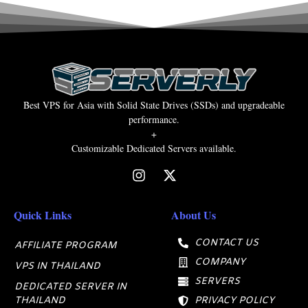
Best VPS for Asia with Solid State Drives (SSDs) and upgradeable
performance.
+
Customizable Dedicated Servers available.
Quick Links
About Us
CONTACT US
AFFILIATE PROGRAM
COMPANY
VPS IN THAILAND
SERVERS
DEDICATED SERVER IN
THAILAND
PRIVACY POLICY