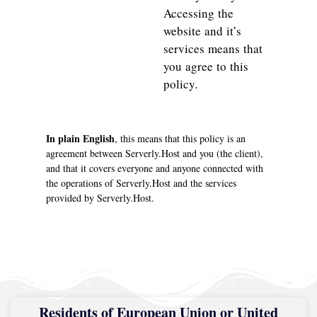
Accessing the
website and it’s
services means that
you agree to this
policy.
In plain English
, this means that this policy is an
agreement between Serverly.Host and you (the client),
and that it covers everyone and anyone connected with
the operations of Serverly.Host and the services
provided by Serverly.Host.
Residents of European Union or United