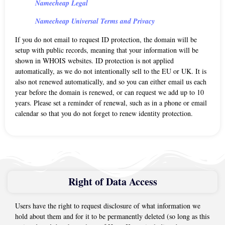
Namecheap Legal
Namecheap Universal Terms and Privacy
If you do not email to request ID protection, the domain will be
setup with public records, meaning that your information will be
shown in WHOIS websites. ID protection is not applied
automatically, as we do not intentionally sell to the EU or UK. It is
also not renewed automatically, and so you can either email us each
year before the domain is renewed, or can request we add up to 10
years. Please set a reminder of renewal, such as in a phone or email
calendar so that you do not forget to renew identity protection.
Right of Data Access
Users have the right to request disclosure of what information we
hold about them and for it to be permanently deleted (so long as this