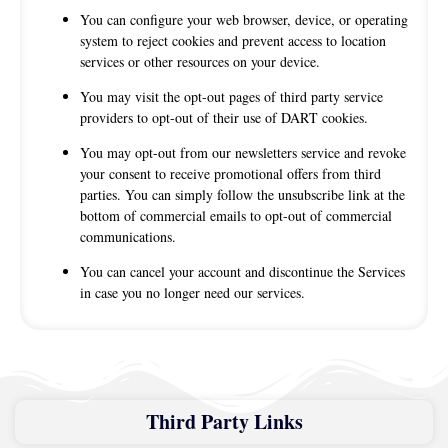
You can configure your web browser, device, or operating
system to reject cookies and prevent access to location
services or other resources on your device.
You may visit the opt-out pages of third party service
providers to opt-out of their use of DART cookies.
You may opt-out from our newsletters service and revoke
your consent to receive promotional offers from third
parties. You can simply follow the unsubscribe link at the
bottom of commercial emails to opt-out of commercial
communications.
You can cancel your account and discontinue the Services
in case you no longer need our services.
Third Party Links