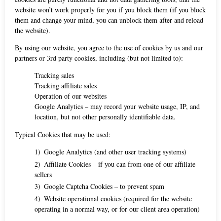
website won’t work properly for you if you block them (if you block
them and change your mind, you can unblock them after and reload
the website).
By using our website, you agree to the use of cookies by us and our
partners or 3rd party cookies, including (but not limited to):
Tracking sales
Tracking affiliate sales
Operation of our websites
Google Analytics – may record your website usage, IP, and
location, but not other personally identifiable data.
Typical Cookies that may be used:
Google Analytics (and other user tracking systems)
Affiliate Cookies – if you can from one of our affiliate
sellers
Google Captcha Cookies – to prevent spam
Website operational cookies (required for the website
operating in a normal way, or for our client area operation)