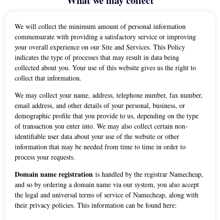
What we may collect
We will collect the minimum amount of personal information
commensurate with providing a satisfactory service or improving
your overall experience on our Site and Services. This Policy
indicates the type of processes that may result in data being
collected about you. Your use of this website gives us the right to
collect that information.
We may collect your name, address, telephone number, fax number,
email address, and other details of your personal, business, or
demographic profile that you provide to us, depending on the type
of transaction you enter into. We may also collect certain non-
identifiable user data about your use of the website or other
information that may be needed from time to time in order to
process your requests.
Domain name registration
is handled by the registrar Namecheap,
and so by ordering a domain name via our system, you also accept
the legal and universal terms of service of Namecheap, along with
their privacy policies. This information can be found here: