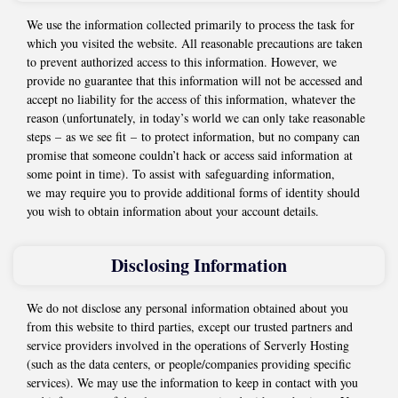
We use the information collected primarily to process the task for
which you visited the website. All reasonable precautions are taken
to prevent authorized access to this information. However, we
provide no guarantee that this information will not be accessed and
accept no liability for the access of this information, whatever the
reason (unfortunately, in today’s world we can only take reasonable
steps – as we see fit – to protect information, but no company can
promise that someone couldn’t hack or access said information at
some point in time). To assist with safeguarding information,
we may require you to provide additional forms of identity should
you wish to obtain information about your account details.
Disclosing Information
We do not disclose any personal information obtained about you
from this website to third parties, except our trusted partners and
service providers involved in the operations of Serverly Hosting
(such as the data centers, or people/companies providing specific
services). We may use the information to keep in contact with you