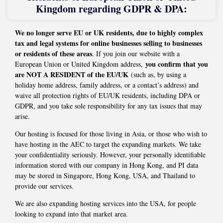
Kingdom regarding GDPR & DPA:
We no longer serve EU or UK residents, due to highly complex
tax and legal systems for online businesses selling to businesses
or residents of these areas
. If you join our website with a
you confirm that you
European Union or United Kingdom address,
are NOT A RESIDENT of the EU/UK
(such as, by using a
holiday home address, family address, or a contact’s address) and
waive all protection rights of EU/UK residents, including DPA or
GDPR, and you take sole responsibility for any tax issues that may
arise.
Our hosting is focused for those living in Asia, or those who wish to
have hosting in the AEC to target the expanding markets. We take
your confidentiality seriously. However, your personally identifiable
information stored with our company in Hong Kong, and PI data
may be stored in Singapore, Hong Kong, USA, and Thailand to
provide our services.
We are also expanding hosting services into the USA, for people
looking to expand into that market area.