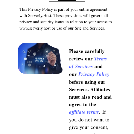
This Privacy Policy is part of your entire agreement
with Serverly.Host. These provisions will govern all
privacy and security issues in relation to your access to
www.serverly.host
or use of our Site and Services.
Please carefully
review our
Terms
and
of Services
our
Privacy Policy
before using our
Services. Affiliates
must also read and
agree to the
.
affiliate terms
If
you do not want to
give your consent,