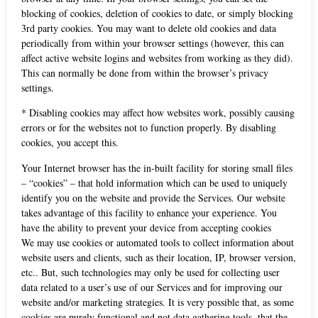
blocking of cookies, deletion of cookies to date, or simply blocking
3rd party cookies. You may want to delete old cookies and data
periodically from within your browser settings (however, this can
affect active website logins and websites from working as they did).
This can normally be done from within the browser’s privacy
settings.
* Disabling cookies may affect how websites work, possibly causing
errors or for the websites not to function properly. By disabling
cookies, you accept this.
Your Internet browser has the in-built facility for storing small files
– “cookies” – that hold information which can be used to uniquely
identify you on the website and provide the Services. Our website
takes advantage of this facility to enhance your experience. You
have the ability to prevent your device from accepting cookies
We may use cookies or automated tools to collect information about
website users and clients, such as their location, IP, browser version,
etc.. But, such technologies may only be used for collecting user
data related to a user’s use of our Services and for improving our
website and/or marketing strategies. It is very possible that, as some
cookies are purely functional and not data gathering tools, that the