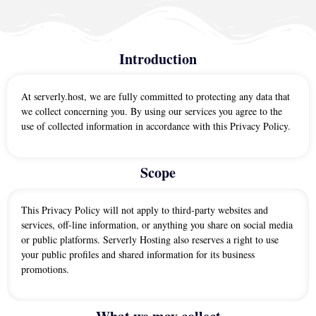
Introduction
At serverly.host, we are fully committed to protecting any data that
we collect concerning you. By using our services you agree to the
use of collected information in accordance with this Privacy Policy.
Scope
This Privacy Policy will not apply to third-party websites and
services, off-line information, or anything you share on social media
or public platforms. Serverly Hosting also reserves a right to use
your public profiles and shared information for its business
promotions.