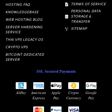
TERMS OF SERVICE
HOSTING FAQ
PERSONAL DATA
KNOWLEDGEBASE
STORAGE &
WEB HOSTING BLOG
TRANSFER
SERVER HARDENING
SITEMAP
SERVICE
THAI VPS LEGACY OS
CRYPTO VPS
BITCOINT DEDICATED
SERVER
SSL Secured Payments
AliPay
American
Apple
Crypto
Google
Express
Pay
Currency
Pay