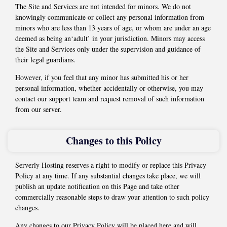
The Site and Services are not intended for minors. We do not
knowingly communicate or collect any personal information from
minors who are less than 13 years of age, or whom are under an age
deemed as being an‘adult’ in your jurisdiction. Minors may access
the Site and Services only under the supervision and guidance of
their legal guardians.
However, if you feel that any minor has submitted his or her
personal information, whether accidentally or otherwise, you may
contact our support team and request removal of such information
from our server.
Changes to this Policy
Serverly Hosting reserves a right to modify or replace this Privacy
Policy at any time. If any substantial changes take place, we will
publish an update notification on this Page and take other
commercially reasonable steps to draw your attention to such policy
changes.
Any changes to our Privacy Policy will be placed here and will