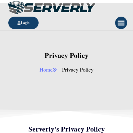
Login
Privacy Policy
Home
Privacy Policy​
Serverly's Privacy Policy​