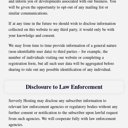
and inform you of developments associated with our business. You
will be given the opportunity to opt-out of any mailing list or
similar communications.
If at any time in the future we should wish to disclose information
collected on this website to any third party, it would only be with
your knowledge and consent.
We may from time to time provide information of a general nature
(non-identifiable user data) to third parties – for example, the
number of individuals visiting our website or completing a
registration form, but all such user data will be aggregated before
sharing to rule out any possible identification of any individual.
Disclosure to Law Enforcement
Serverly Hosting may disclose any subscriber information to
relevant law enforcement agencies or regulatory bodies without any
further consent or notification to the subscriber upon lawful request
from such agencies. We will cooperate fully with law enforcement
agencies.