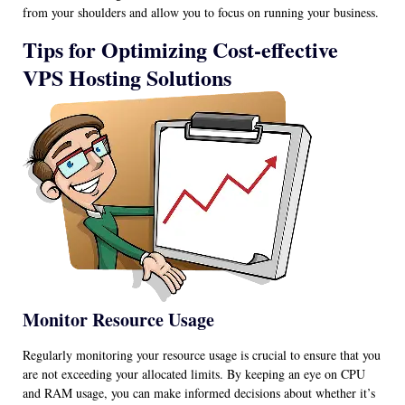
from your shoulders and allow you to focus on running your business.
Tips for Optimizing Cost-effective
VPS Hosting Solutions
Monitor Resource Usage
Regularly monitoring your resource usage is crucial to ensure that you
are not exceeding your allocated limits. By keeping an eye on CPU
and RAM usage, you can make informed decisions about whether it’s