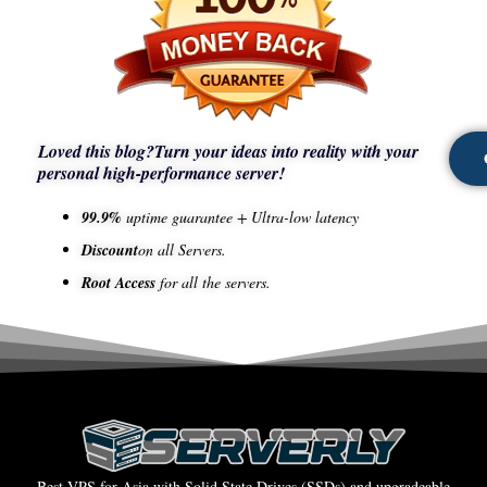
Loved this blog?
Turn your ideas into reality with your
personal high-performance server!
99.9%
uptime guarantee + Ultra-low latency
Discount
on all Servers.
Root Access
for all the servers.
Best VPS for Asia with Solid State Drives (SSDs) and upgradeable