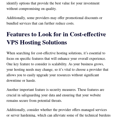
identify options that provide the best value for your investment
without compromising on quality.
Additionally, some providers may offer promotional discounts or
bundled services that can further reduce costs.
Features to Look for in Cost-effective
VPS Hosting Solutions
When searching for cost-effective hosting solutions, it’s essential to
focus on specific features that will enhance your overall experience.
One key feature to consider is scalability. As your business grows,
your hosting needs may change, so it’s vital to choose a provider that
allows you to easily upgrade your resources without significant
downtime or hassle.
Another important feature is security measures. These features are
crucial in safeguarding your data and ensuring that your website
remains secure from potential threats.
Additionally, consider whether the provider offers managed services
or server hardening, which can alleviate some of the technical burdens