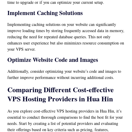
time to upgrade or if you can optimize your current setup.
Implement Caching Solutions
Implementing caching solutions on your website can significantly
improve loading times by storing frequently accessed data in memory,
reducing the need for repeated database queries. This not only
enhances user experience but also minimizes resource consumption on
your VPS server.
Optimize Website Code and Images
Additionally, consider optimizing your website’s code and images to
further improve performance without incurring additional costs.
Comparing Different Cost-effective
VPS Hosting Providers in Hua Hin
As you explore cost-effective VPS hosting providers in Hua Hin, it’s
essential to conduct thorough comparisons to find the best fit for your
needs. Start by creating a list of potential providers and evaluating
their offerings based on key criteria such as pricing, features,