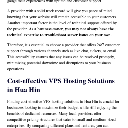
gauge their experiences with uptime and customer support.
A provider with a solid track record will give you peace of mind
knowing that your website will remain accessible to your customers.
Another important factor is the level of technical support offered by
As a business owner, you may not always have the
the provider.
technical expertise to troubleshoot server issues on your own.
Therefore, it’s essential to choose a provider that offers 24/7 customer
support through various channels such as live chat, tickets, or email.
This accessibility ensures that any issues can be resolved promptly,
minimizing potential downtime and disruptions to your business
operations.
Cost-effective VPS Hosting Solutions
in Hua Hin
Finding cost-effective VPS hosting solutions in Hua Hin is crucial for
businesses looking to maximize their budget while still enjoying the
benefits of dedicated resources. Many local providers offer
competitive pricing structures that cater to small and medium-sized
enterprises. By comparing different plans and features, you can