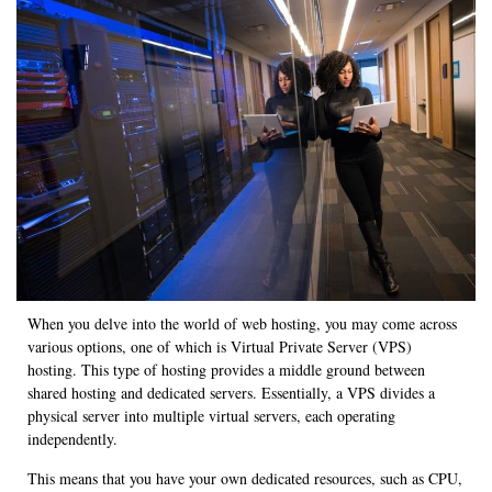
When you delve into the world of web hosting, you may come across
various options, one of which is Virtual Private Server (VPS)
hosting. This type of hosting provides a middle ground between
shared hosting and dedicated servers. Essentially, a VPS divides a
physical server into multiple virtual servers, each operating
independently.
This means that you have your own dedicated resources, such as CPU,