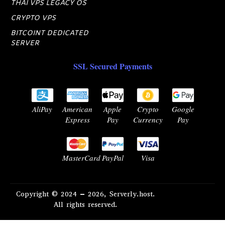
THAI VPS LEGACY OS
CRYPTO VPS
BITCOINT DEDICATED
SERVER
SSL Secured Payments
AliPay
American
Apple
Crypto
Google
Express
Pay
Currency
Pay
MasterCard
PayPal
Visa
Copyright © 2024 – 2026, Serverly.host.
All rights reserved.