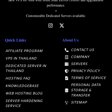
performance.
+
Customizable Dedicated Servers available.
Quick Links
About Us
CONTACT US
AFFILIATE PROGRAM
COMPANY
VPS IN THAILAND
SERVERS
DEDICATED SERVER IN
THAILAND
PRIVACY POLICY
TERMS OF SERVICE
HOSTING FAQ
PERSONAL DATA
KNOWLEDGEBASE
STORAGE &
WEB HOSTING BLOG
TRANSFER
SERVER HARDENING
SITEMAP
SERVICE