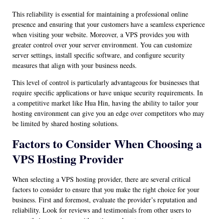
This reliability is essential for maintaining a professional online
presence and ensuring that your customers have a seamless experience
when visiting your website. Moreover, a VPS provides you with
greater control over your server environment. You can customize
server settings, install specific software, and configure security
measures that align with your business needs.
This level of control is particularly advantageous for businesses that
require specific applications or have unique security requirements. In
a competitive market like Hua Hin, having the ability to tailor your
hosting environment can give you an edge over competitors who may
be limited by shared hosting solutions.
Factors to Consider When Choosing a
VPS Hosting Provider
When selecting a VPS hosting provider, there are several critical
factors to consider to ensure that you make the right choice for your
business. First and foremost, evaluate the provider’s reputation and
reliability. Look for reviews and testimonials from other users to