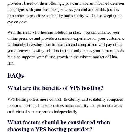
providers based on their offerings, you can make an informed decision
that aligns with your business goals. As you embark on this journey,
remember to prioritize scalability and security while also keeping an
eye on costs.
With the right VPS hosting solution in place, you can enhance your
online presence and provide a seamless experience for your customers.
Ultimately, investing time in research and comparison will pay off as
you discover a hosting solution that not only meets your current needs
but also supports your future growth in the vibrant market of Hua
Hin.
FAQs
What are the benefits of VPS hosting?
VPS hosting offers more control, flexibility, and scalability compared
to shared hosting. It also provides better security and performance as
each virtual server operates independently.
What factors should be considered when
choosing a VPS hosting provider?