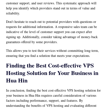
customer support, and user reviews. This systematic approach will
help you identify which providers stand out in terms of value and
reliability.
Don’t hesitate to reach out to potential providers with questions or
requests for additional information. A responsive sales team can be
indicative of the level of customer support you can expect after
signing up. Additionally, consider taking advantage of money-back
guarantees offered by some providers.
This allows you to test their services without committing long-term,
ensuring that you find a solution that meets your expectations.
Finding the Best Cost-effective VPS
Hosting Solution for Your Business in
Hua Hin
In conclusion, finding the best cost-effective VPS hosting solution for
your business in Hua Hin requires careful consideration of various
factors including performance, support, and features. By
understanding the benefits of VPS hosting and evaluating different