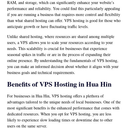
RAM, and storage, which can significantly enhance your website’s
performance and reliability. You could find this particularly appealing
if you are running a business that requires more control and flexibility
than what shared hosting can offer. VPS hosting is good for those who
anticipate growth or have fluctuating traffic levels.
Unlike shared hosting, where resources are shared among multiple
users, a VPS allows you to scale your resources according to your
needs. This scalability is crucial for businesses that experience
seasonal spikes in traffic or are in the process of expanding their
online presence. By understanding the fundamentals of VPS hosting,
you can make an informed decision about whether it aligns with your
business goals and technical requirements.
Benefits of VPS Hosting in Hua Hin
For businesses in Hua Hin, VPS hosting offers a plethora of
advantages tailored to the unique needs of local businesses. One of the
most significant benefits is the enhanced performance that comes with
dedicated resources. When you opt for VPS hosting, you are less
likely to experience slow loading times or downtime due to other
users on the same server.