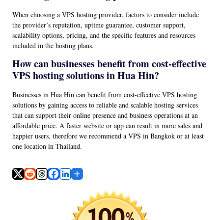
When choosing a VPS hosting provider, factors to consider include
the provider’s reputation, uptime guarantee, customer support,
scalability options, pricing, and the specific features and resources
included in the hosting plans.
How can businesses benefit from cost-effective
VPS hosting solutions in Hua Hin?
Businesses in Hua Hin can benefit from cost-effective VPS hosting
solutions by gaining access to reliable and scalable hosting services
that can support their online presence and business operations at an
affordable price. A faster website or app can result in more sales and
happier users, therefore we recommend a VPS in Bangkok or at least
one location in Thailand.