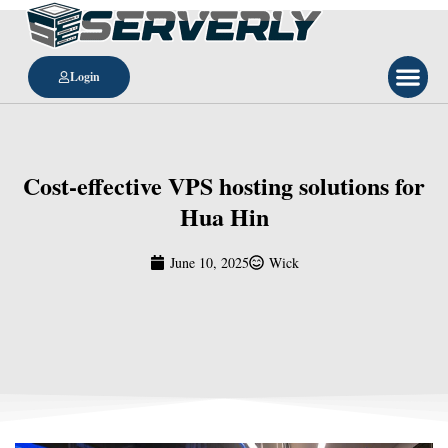
Login
Cost-effective VPS hosting solutions for
Hua Hin
June 10, 2025
Wick