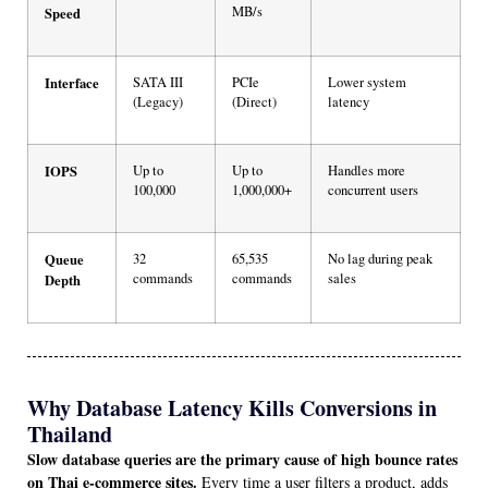
MB/s
Speed
Interface
SATA III
PCIe
Lower system
(Legacy)
(Direct)
latency
IOPS
Up to
Up to
Handles more
100,000
1,000,000+
concurrent users
Queue
32
65,535
No lag during peak
commands
commands
sales
Depth
Why Database Latency Kills Conversions in
Thailand
Slow database queries are the primary cause of high bounce rates
on Thai e-commerce sites.
Every time a user filters a product, adds