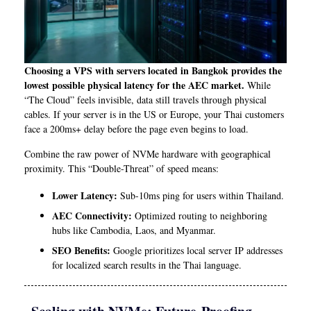
Choosing a VPS with servers located in Bangkok provides the
lowest possible physical latency for the AEC market.
While
“The Cloud” feels invisible, data still travels through physical
cables. If your server is in the US or Europe, your Thai customers
face a 200ms+ delay before the page even begins to load.
Combine the raw power of NVMe hardware with geographical
proximity. This “Double-Threat” of speed means:
Lower Latency:
Sub-10ms ping for users within Thailand.
AEC Connectivity:
Optimized routing to neighboring
hubs like Cambodia, Laos, and Myanmar.
SEO Benefits:
Google prioritizes local server IP addresses
for localized search results in the Thai language.