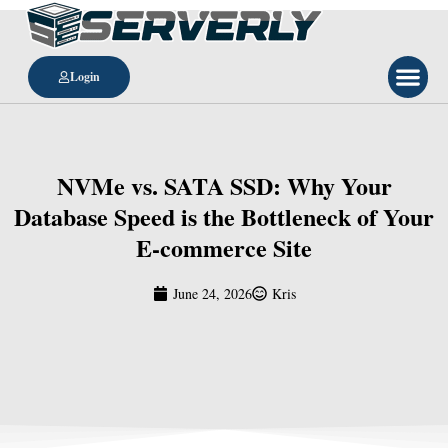
Login
NVMe vs. SATA SSD: Why Your
Database Speed is the Bottleneck of Your
E-commerce Site
June 24, 2026
Kris