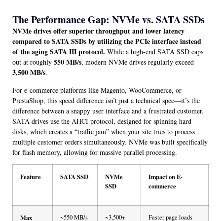
The Performance Gap: NVMe vs. SATA SSDs
NVMe drives offer superior throughput and lower latency
compared to SATA SSDs by utilizing the PCIe interface instead
of the aging SATA III protocol.
While a high-end SATA SSD caps
550 MB/s
out at roughly
, modern NVMe drives regularly exceed
3,500 MB/s
.
For e-commerce platforms like Magento, WooCommerce, or
PrestaShop, this speed difference isn’t just a technical spec—it’s the
difference between a snappy user interface and a frustrated customer.
SATA drives use the AHCI protocol, designed for spinning hard
disks, which creates a “traffic jam” when your site tries to process
multiple customer orders simultaneously. NVMe was built specifically
for flash memory, allowing for massive parallel processing.
Feature
SATA SSD
NVMe
Impact on E-
SSD
commerce
Max
~550 MB/s
~3,500+
Faster page loads