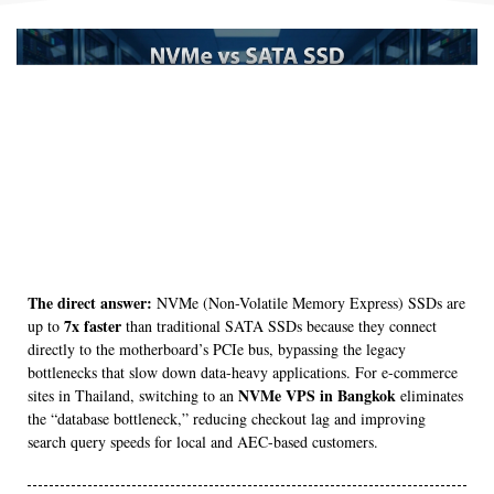
The direct answer:
NVMe (Non-Volatile Memory Express) SSDs are
7x faster
up to
than traditional SATA SSDs because they connect
directly to the motherboard’s PCIe bus, bypassing the legacy
bottlenecks that slow down data-heavy applications. For e-commerce
NVMe VPS in Bangkok
sites in Thailand, switching to an
eliminates
the “database bottleneck,” reducing checkout lag and improving
search query speeds for local and AEC-based customers.