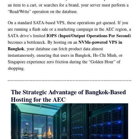
an item to a cart, or searches for a brand, your server must perform a
“Read/Write” operation on the database.
On a standard SATA-based VPS, these operations get queued. If you
are running a flash sale or a marketing campaign in the AEC region, a
IOPS (Input/Output Operations Per Second)
SATA drive’s limited
NVMe-powered VPS in
becomes a bottleneck. By hosting on an
Bangkok
, your database can fetch product data almost
instantaneously, ensuring that users in Bangkok, Ho Chi Minh, or
Singapore experience zero friction during the “Golden Hour” of
shopping.
The Strategic Advantage of Bangkok-Based
Hosting for the AEC