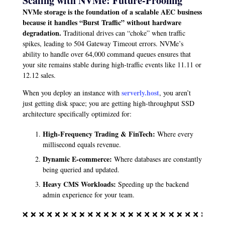
Scaling with NVMe: Future-Proofing
NVMe storage is the foundation of a scalable AEC business
because it handles “Burst Traffic” without hardware
degradation.
Traditional drives can “choke” when traffic
spikes, leading to 504 Gateway Timeout errors. NVMe’s
ability to handle over 64,000 command queues ensures that
your site remains stable during high-traffic events like 11.11 or
12.12 sales.
serverly.host
When you deploy an instance with
, you aren’t
just getting disk space; you are getting high-throughput SSD
architecture specifically optimized for:
High-Frequency Trading & FinTech:
Where every
millisecond equals revenue.
Dynamic E-commerce:
Where databases are constantly
being queried and updated.
Heavy CMS Workloads:
Speeding up the backend
admin experience for your team.