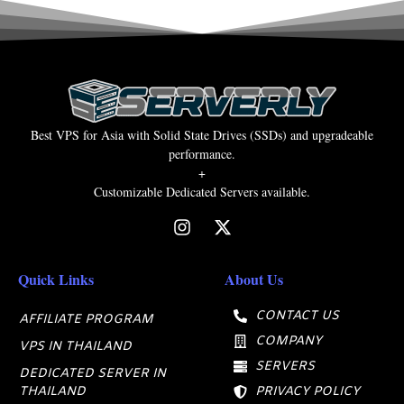
Best VPS for Asia with Solid State Drives (SSDs) and upgradeable
performance.
+
Customizable Dedicated Servers available.
Quick Links
About Us
CONTACT US
AFFILIATE PROGRAM
COMPANY
VPS IN THAILAND
SERVERS
DEDICATED SERVER IN
THAILAND
PRIVACY POLICY