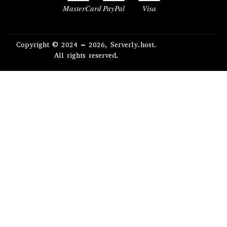
MasterCard
PayPal
Visa
Copyright © 2024 – 2026, Serverly.host.
All rights reserved.