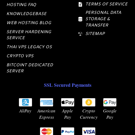
TERMS OF SERVICE
HOSTING FAQ
PERSONAL DATA
KNOWLEDGEBASE
STORAGE &
WEB HOSTING BLOG
TRANSFER
SERVER HARDENING
SITEMAP
SERVICE
THAI VPS LEGACY OS
CRYPTO VPS
BITCOINT DEDICATED
SERVER
SSL Secured Payments
AliPay
American
Apple
Crypto
Google
Express
Pay
Currency
Pay