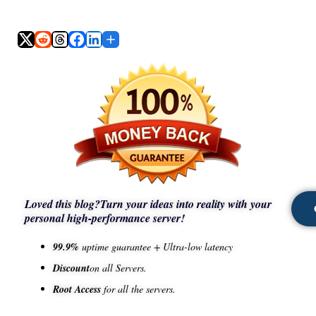
Loved this blog?
Turn your ideas into reality with your
personal high-performance server!
99.9%
uptime guarantee + Ultra-low latency
Discount
on all Servers.
Root Access
for all the servers.