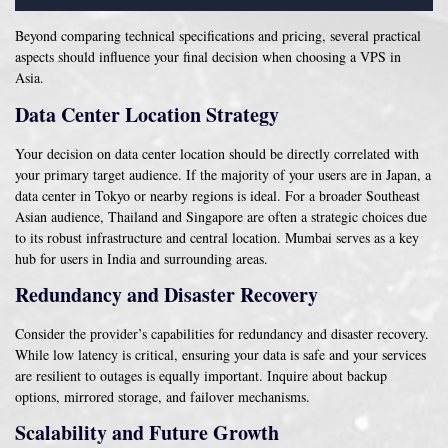
Beyond comparing technical specifications and pricing, several practical
aspects should influence your final decision when choosing a VPS in
Asia.
Data Center Location Strategy
Your decision on data center location should be directly correlated with
your primary target audience. If the majority of your users are in Japan, a
data center in Tokyo or nearby regions is ideal. For a broader Southeast
Asian audience, Thailand and Singapore are often a strategic choices due
to its robust infrastructure and central location. Mumbai serves as a key
hub for users in India and surrounding areas.
Redundancy and Disaster Recovery
Consider the provider’s capabilities for redundancy and disaster recovery.
While low latency is critical, ensuring your data is safe and your services
are resilient to outages is equally important. Inquire about backup
options, mirrored storage, and failover mechanisms.
Scalability and Future Growth