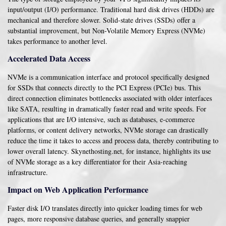
input/output (I/O) performance. Traditional hard disk drives (HDDs) are
mechanical and therefore slower. Solid-state drives (SSDs) offer a
substantial improvement, but Non-Volatile Memory Express (NVMe)
takes performance to another level.
Accelerated Data Access
NVMe is a communication interface and protocol specifically designed
for SSDs that connects directly to the PCI Express (PCIe) bus. This
direct connection eliminates bottlenecks associated with older interfaces
like SATA, resulting in dramatically faster read and write speeds. For
applications that are I/O intensive, such as databases, e-commerce
platforms, or content delivery networks, NVMe storage can drastically
reduce the time it takes to access and process data, thereby contributing to
lower overall latency. Skynethosting.net, for instance, highlights its use
of NVMe storage as a key differentiator for their Asia-reaching
infrastructure.
Impact on Web Application Performance
Faster disk I/O translates directly into quicker loading times for web
pages, more responsive database queries, and generally snappier