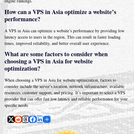
engine rankings.
How can a VPS in Asia optimize a website’s
performance?
A VPS in Asia can optimize a website’s performance by providing low
latency access to users in the region. This can result in faster loading
times, improved reliability, and better overall user experience.
What are some factors to consider when
choosing a VPS in Asia for website
optimization?
When choosing a VPS in Asia for website optimization, factors to
consider include the server’s location, network infrastructure, available
resources, customer support, and pricing. It’s important to select a VPS
provider that can offer fast low latency and reliable performance for your
specific needs.