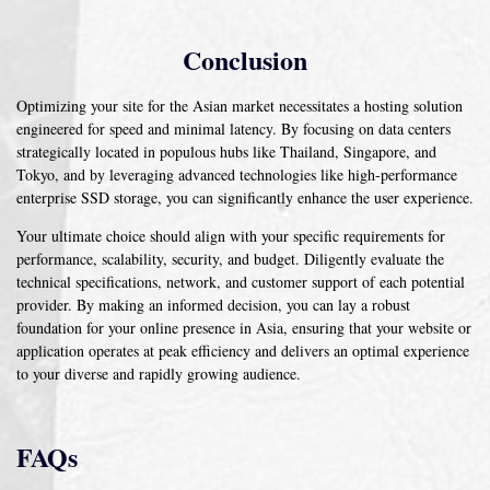
Conclusion
Optimizing your site for the Asian market necessitates a hosting solution
engineered for speed and minimal latency. By focusing on data centers
strategically located in populous hubs like Thailand, Singapore, and
Tokyo, and by leveraging advanced technologies like high-performance
enterprise SSD storage, you can significantly enhance the user experience.
Your ultimate choice should align with your specific requirements for
performance, scalability, security, and budget. Diligently evaluate the
technical specifications, network, and customer support of each potential
provider. By making an informed decision, you can lay a robust
foundation for your online presence in Asia, ensuring that your website or
application operates at peak efficiency and delivers an optimal experience
to your diverse and rapidly growing audience.
FAQs