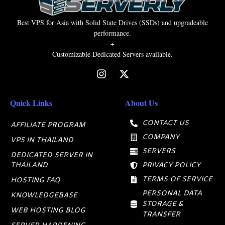
Best VPS for Asia with Solid State Drives (SSDs) and upgradeable
performance.
+
Customizable Dedicated Servers available.
Quick Links
About Us
CONTACT US
AFFILIATE PROGRAM
COMPANY
VPS IN THAILAND
SERVERS
DEDICATED SERVER IN
THAILAND
PRIVACY POLICY
TERMS OF SERVICE
HOSTING FAQ
PERSONAL DATA
KNOWLEDGEBASE
STORAGE &
WEB HOSTING BLOG
TRANSFER