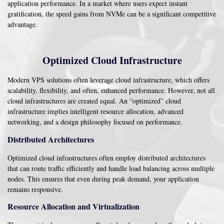
application performance. In a market where users expect instant
gratification, the speed gains from NVMe can be a significant competitive
advantage.
Optimized Cloud Infrastructure
Modern VPS solutions often leverage cloud infrastructure, which offers
scalability, flexibility, and often, enhanced performance. However, not all
cloud infrastructures are created equal. An “optimized” cloud
infrastructure implies intelligent resource allocation, advanced
networking, and a design philosophy focused on performance.
Distributed Architectures
Optimized cloud infrastructures often employ distributed architectures
that can route traffic efficiently and handle load balancing across multiple
nodes. This ensures that even during peak demand, your application
remains responsive.
Resource Allocation and Virtualization