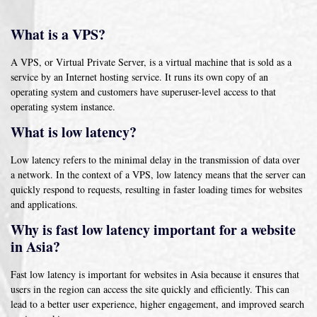
What is a VPS?
A VPS, or Virtual Private Server, is a virtual machine that is sold as a
service by an Internet hosting service. It runs its own copy of an
operating system and customers have superuser-level access to that
operating system instance.
What is low latency?
Low latency refers to the minimal delay in the transmission of data over
a network. In the context of a VPS, low latency means that the server can
quickly respond to requests, resulting in faster loading times for websites
and applications.
Why is fast low latency important for a website
in Asia?
Fast low latency is important for websites in Asia because it ensures that
users in the region can access the site quickly and efficiently. This can
lead to a better user experience, higher engagement, and improved search