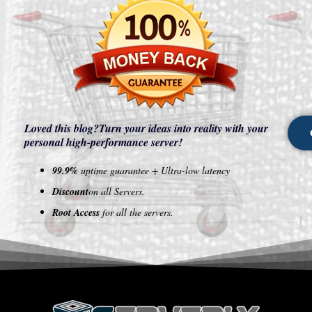
Loved this blog?
Turn your ideas into reality with your
personal high-performance server!
99.9%
uptime guarantee + Ultra-low latency
Discount
on all Servers.
Root Access
for all the servers.