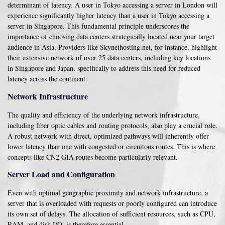
determinant of latency. A user in Tokyo accessing a server in London will
experience significantly higher latency than a user in Tokyo accessing a
server in Singapore. This fundamental principle underscores the
importance of choosing data centers strategically located near your target
audience in Asia. Providers like Skynethosting.net, for instance, highlight
their extensive network of over 25 data centers, including key locations
in Singapore and Japan, specifically to address this need for reduced
latency across the continent.
Network Infrastructure
The quality and efficiency of the underlying network infrastructure,
including fiber optic cables and routing protocols, also play a crucial role.
A robust network with direct, optimized pathways will inherently offer
lower latency than one with congested or circuitous routes. This is where
concepts like CN2 GIA routes become particularly relevant.
Server Load and Configuration
Even with optimal geographic proximity and network infrastructure, a
server that is overloaded with requests or poorly configured can introduce
its own set of delays. The allocation of sufficient resources, such as CPU,
RAM, and disk I/O, is therefore essential.