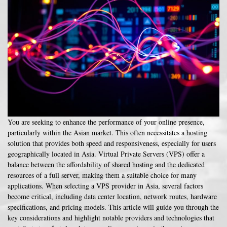
You are seeking to enhance the performance of your online presence,
particularly within the Asian market. This often necessitates a hosting
solution that provides both speed and responsiveness, especially for users
geographically located in Asia. Virtual Private Servers (VPS) offer a
balance between the affordability of shared hosting and the dedicated
resources of a full server, making them a suitable choice for many
applications. When selecting a VPS provider in Asia, several factors
become critical, including data center location, network routes, hardware
specifications, and pricing models. This article will guide you through the
key considerations and highlight notable providers and technologies that