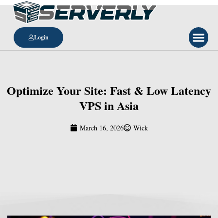
Login
Optimize Your Site: Fast & Low Latency
VPS in Asia
March 16, 2026
Wick