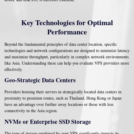
Key Technologies for Optimal
Performance
Beyond the fundamental principles of data center location, specific
technologies and network configurations are designed to minimize latency
and maximize throughput, particularly in complex network environments
like Asia. Understanding these can help you evaluate VPS providers more
effectively.
Geo-Strategic Data Centers
Providers housing their servers in strategically located data centers in
proximity to premium routes, such as Thailand, Hong Kong or Japan
have an advantage over further away locations or those with less
connectivity in the Asia region.
NVMe or Enterprise SSD Storage
The type of storage employed by your VPS significantly impacts its