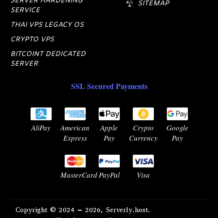
SERVER HARDENING
SITEMAP
SERVICE
THAI VPS LEGACY OS
CRYPTO VPS
BITCOINT DEDICATED
SERVER
SSL Secured Payments
AliPay
American
Apple
Crypto
Google
Express
Pay
Currency
Pay
MasterCard
PayPal
Visa
Copyright © 2024 – 2026, Serverly.host.