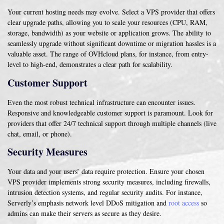
Your current hosting needs may evolve. Select a VPS provider that offers
clear upgrade paths, allowing you to scale your resources (CPU, RAM,
storage, bandwidth) as your website or application grows. The ability to
seamlessly upgrade without significant downtime or migration hassles is a
valuable asset. The range of OVHcloud plans, for instance, from entry-
level to high-end, demonstrates a clear path for scalability.
Customer Support
Even the most robust technical infrastructure can encounter issues.
Responsive and knowledgeable customer support is paramount. Look for
providers that offer 24/7 technical support through multiple channels (live
chat, email, or phone).
Security Measures
Your data and your users’ data require protection. Ensure your chosen
VPS provider implements strong security measures, including firewalls,
intrusion detection systems, and regular security audits. For instance,
Serverly’s emphasis network level DDoS mitigation and
root access
so
admins can make their servers as secure as they desire.