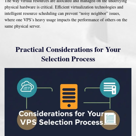
The way virtual resources are allocated and managed on the underlying
physical hardware is critical. Efficient virtualization technologies and
intelligent resource scheduling can prevent “noisy neighbor” issues,
where one VPS’s heavy usage impacts the performance of others on the
same physical server.
Practical Considerations for Your
Selection Process