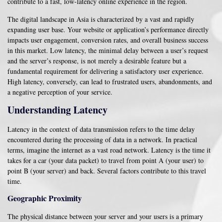
contribute to a fast, low-latency online experience in the region.
The digital landscape in Asia is characterized by a vast and rapidly
expanding user base. Your website or application’s performance directly
impacts user engagement, conversion rates, and overall business success
in this market. Low latency, the minimal delay between a user’s request
and the server’s response, is not merely a desirable feature but a
fundamental requirement for delivering a satisfactory user experience.
High latency, conversely, can lead to frustrated users, abandonments, and
a negative perception of your service.
Understanding Latency
Latency in the context of data transmission refers to the time delay
encountered during the processing of data in a network. In practical
terms, imagine the internet as a vast road network. Latency is the time it
takes for a car (your data packet) to travel from point A (your user) to
point B (your server) and back. Several factors contribute to this travel
time.
Geographic Proximity
The physical distance between your server and your users is a primary