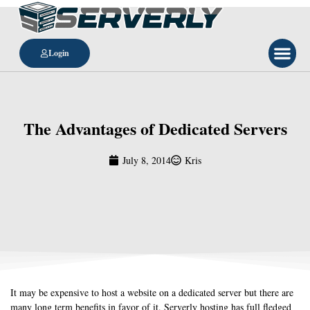
Login
The Advantages of Dedicated Servers
July 8, 2014
Kris
It may be expensive to host a website on a dedicated server but there are
many long term benefits in favor of it. Serverly hosting has full fledged