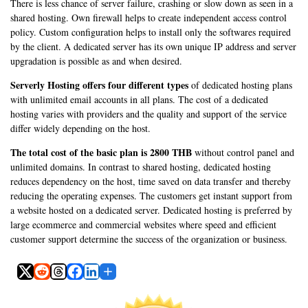
There is less chance of server failure, crashing or slow down as seen in a
shared hosting. Own firewall helps to create independent access control
policy. Custom configuration helps to install only the softwares required
by the client. A dedicated server has its own unique IP address and server
upgradation is possible as and when desired.
Serverly Hosting offers four different types
of dedicated hosting plans
with unlimited email accounts in all plans. The cost of a dedicated
hosting varies with providers and the quality and support of the service
differ widely depending on the host.
The total cost of the basic plan is 2800 THB
without control panel and
unlimited domains. In contrast to shared hosting, dedicated hosting
reduces dependency on the host, time saved on data transfer and thereby
reducing the operating expenses. The customers get instant support from
a website hosted on a dedicated server. Dedicated hosting is preferred by
large ecommerce and commercial websites where speed and efficient
customer support determine the success of the organization or business.