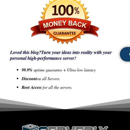
Loved this blog?
Turn your ideas into reality with your
personal high-performance server!
99.9%
uptime guarantee + Ultra-low latency
Discount
on all Servers.
Root Access
for all the servers.