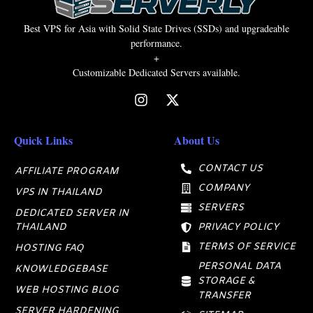
Best VPS for Asia with Solid State Drives (SSDs) and upgradeable
performance.
+
Customizable Dedicated Servers available.
Quick Links
About Us
CONTACT US
AFFILIATE PROGRAM
COMPANY
VPS IN THAILAND
SERVERS
DEDICATED SERVER IN
THAILAND
PRIVACY POLICY
TERMS OF SERVICE
HOSTING FAQ
PERSONAL DATA
KNOWLEDGEBASE
STORAGE &
WEB HOSTING BLOG
TRANSFER
SERVER HARDENING