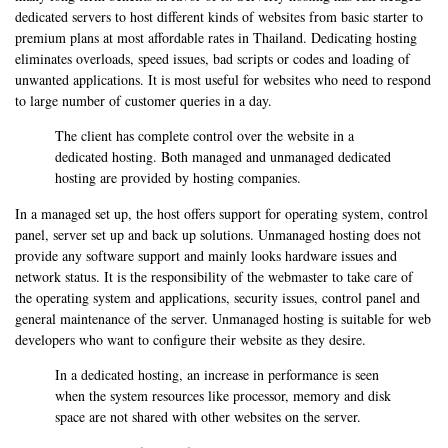
dedicated servers to host different kinds of websites from basic starter to
premium plans at most affordable rates in Thailand. Dedicating hosting
eliminates overloads, speed issues, bad scripts or codes and loading of
unwanted applications. It is most useful for websites who need to respond
to large number of customer queries in a day.
The client has complete control over the website in a
dedicated hosting. Both managed and unmanaged dedicated
hosting are provided by hosting companies.
In a managed set up, the host offers support for operating system, control
panel, server set up and back up solutions. Unmanaged hosting does not
provide any software support and mainly looks hardware issues and
network status. It is the responsibility of the webmaster to take care of
the operating system and applications, security issues, control panel and
general maintenance of the server. Unmanaged hosting is suitable for web
developers who want to configure their website as they desire.
In a dedicated hosting, an increase in performance is seen
when the system resources like processor, memory and disk
space are not shared with other websites on the server.