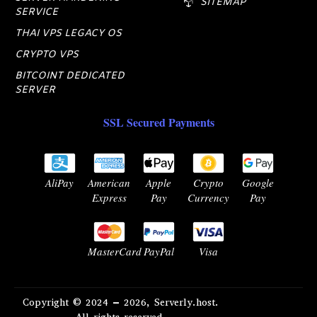
SITEMAP
SERVICE
THAI VPS LEGACY OS
CRYPTO VPS
BITCOINT DEDICATED
SERVER
SSL Secured Payments
AliPay
American
Apple
Crypto
Google
Express
Pay
Currency
Pay
MasterCard
PayPal
Visa
Copyright © 2024 – 2026, Serverly.host.