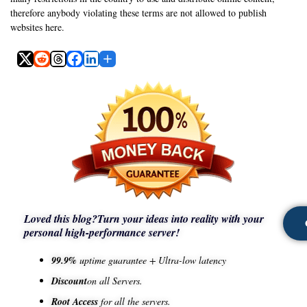
therefore anybody violating these terms are not allowed to publish
websites here.
Loved this blog?
Turn your ideas into reality with your
personal high-performance server!
99.9%
uptime guarantee + Ultra-low latency
Discount
on all Servers.
Root Access
for all the servers.