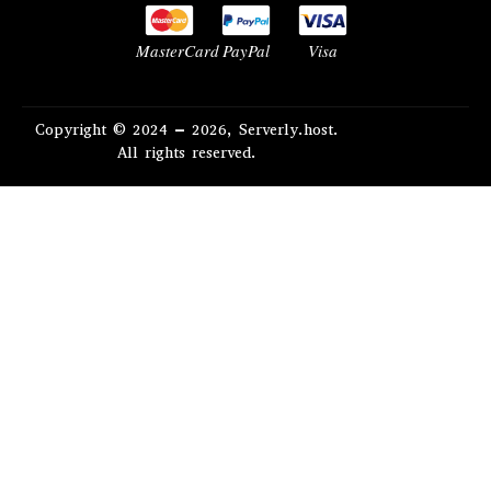
MasterCard
PayPal
Visa
Copyright © 2024 – 2026, Serverly.host.
All rights reserved.