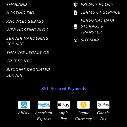
THAILAND
PRIVACY POLICY
TERMS OF SERVICE
HOSTING FAQ
PERSONAL DATA
KNOWLEDGEBASE
STORAGE &
WEB HOSTING BLOG
TRANSFER
SERVER HARDENING
SITEMAP
SERVICE
THAI VPS LEGACY OS
CRYPTO VPS
BITCOINT DEDICATED
SERVER
SSL Secured Payments
AliPay
American
Apple
Crypto
Google
Express
Pay
Currency
Pay