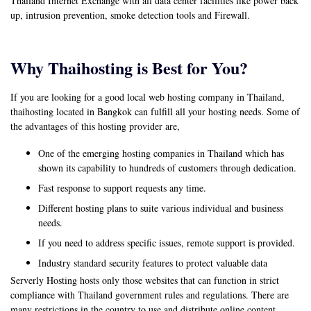
Thailand Internet Exchange with all data center facilities like power back
up, intrusion prevention, smoke detection tools and Firewall.
Why Thaihosting is Best for You?
If you are looking for a good local web hosting company in Thailand,
thaihosting located in Bangkok can fulfill all your hosting needs. Some of
the advantages of this hosting provider are,
One of the emerging hosting companies in Thailand which has
shown its capability to hundreds of customers through dedication.
Fast response to support requests any time.
Different hosting plans to suite various individual and business
needs.
If you need to address specific issues, remote support is provided.
Industry standard security features to protect valuable data
Serverly Hosting hosts only those websites that can function in strict
compliance with Thailand government rules and regulations. There are
many restrictions in the country to use and distribute online content,