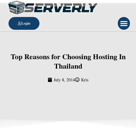
Login
Top Reasons for Choosing Hosting In
Thailand
July 8, 2014
Kris