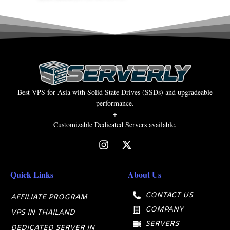
Best VPS for Asia with Solid State Drives (SSDs) and upgradeable
performance.
+
Customizable Dedicated Servers available.
Quick Links
About Us
CONTACT US
AFFILIATE PROGRAM
COMPANY
VPS IN THAILAND
SERVERS
DEDICATED SERVER IN