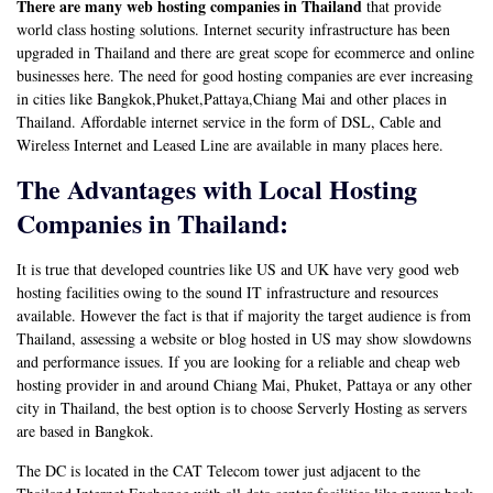
There are many web hosting companies in Thailand
that provide
world class hosting solutions. Internet security infrastructure has been
upgraded in Thailand and there are great scope for ecommerce and online
businesses here. The need for good hosting companies are ever increasing
in cities like Bangkok,Phuket,Pattaya,Chiang Mai and other places in
Thailand. Affordable internet service in the form of DSL, Cable and
Wireless Internet and Leased Line are available in many places here.
The Advantages with Local Hosting
Companies in Thailand:
It is true that developed countries like US and UK have very good web
hosting facilities owing to the sound IT infrastructure and resources
available. However the fact is that if majority the target audience is from
Thailand, assessing a website or blog hosted in US may show slowdowns
and performance issues. If you are looking for a reliable and cheap web
hosting provider in and around Chiang Mai, Phuket, Pattaya or any other
city in Thailand, the best option is to choose Serverly Hosting as servers
are based in Bangkok.
The DC is located in the CAT Telecom tower just adjacent to the